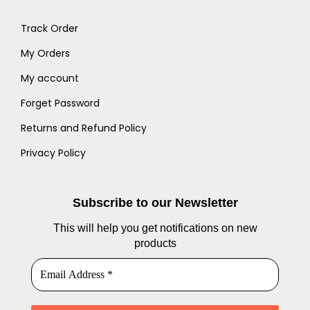
Track Order
My Orders
My account
Forget Password
Returns and Refund Policy
Privacy Policy
Subscribe to our Newsletter
This will help you get notifications on new
products