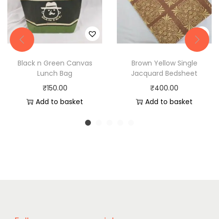
Black n Green Canvas
Brown Yellow Single
Lunch Bag
Jacquard Bedsheet
₹
150.00
₹
400.00
Add to basket
Add to basket