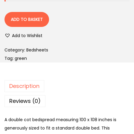
ADD TO BASKET
Add to Wishlist
Category:
Bedsheets
Tag:
green
Description
Reviews (0)
A double cot bedspread measuring 100 x 108 inches is
generously sized to fit a standard double bed. This