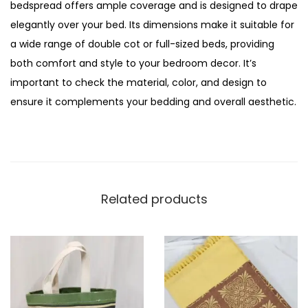
bedspread offers ample coverage and is designed to drape
elegantly over your bed. Its dimensions make it suitable for
a wide range of double cot or full-sized beds, providing
both comfort and style to your bedroom decor. It’s
important to check the material, color, and design to
ensure it complements your bedding and overall aesthetic.
Related products