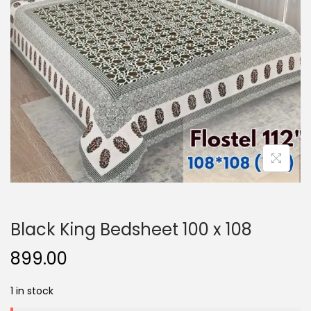
o
n
Black King Bedsheet 100 x 108
899.00
1 in stock