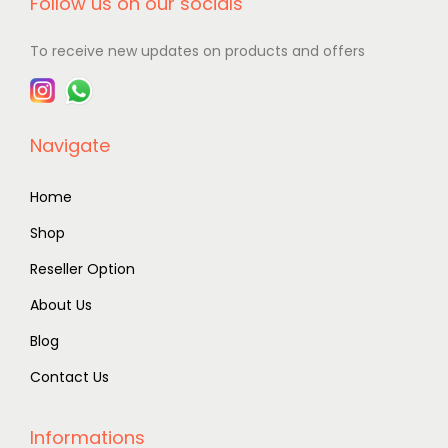
Follow us on our socials
To receive new updates on products and offers
Navigate
Home
Shop
Reseller Option
About Us
Blog
Contact Us
Informations