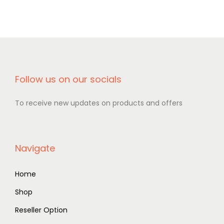
Follow us on our socials
To receive new updates on products and offers
Navigate
Home
Shop
Reseller Option