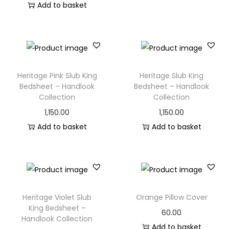
Add to basket
Heritage Pink Slub King
Heritage Slub King
Bedsheet – Handlook
Bedsheet – Handlook
Collection
Collection
1,150.00
1,150.00
Add to basket
Add to basket
Heritage Violet Slub
Orange Pillow Cover
King Bedsheet –
60.00
Handlook Collection
Add to basket