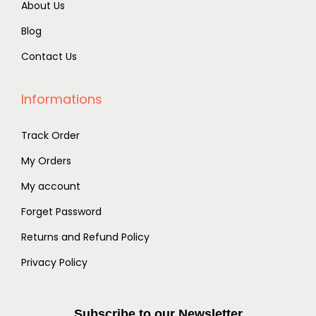
About Us
Blog
Contact Us
Informations
Track Order
My Orders
My account
Forget Password
Returns and Refund Policy
Privacy Policy
Subscribe to our Newsletter