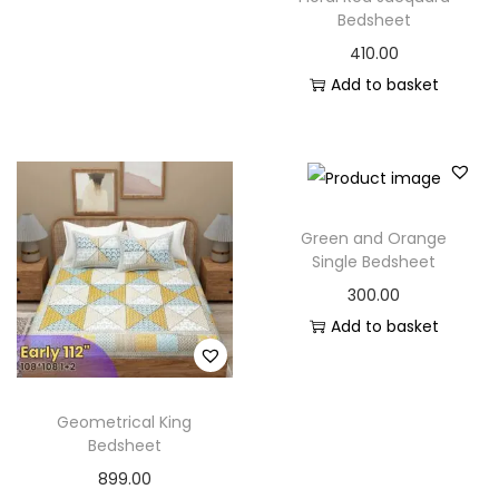
Bedsheet
410.00
Add to basket
Green and Orange
Single Bedsheet
300.00
Add to basket
Geometrical King
Bedsheet
899.00