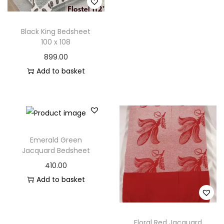
n
Black King Bedsheet
100 x 108
899.00
Add to basket
Emerald Green
Jacquard Bedsheet
410.00
Add to basket
Floral Red Jacquard