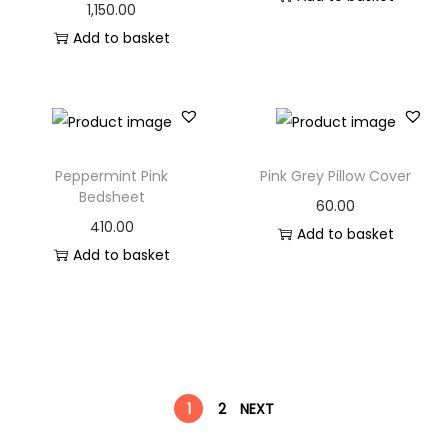
1,150.00
Add to basket
Peppermint Pink
Pink Grey Pillow Cover
Bedsheet
60.00
410.00
Add to basket
Add to basket
1
2
NEXT