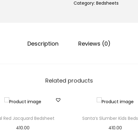
Category:
Bedsheets
Description
Reviews (0)
Related products
ral Red Jacquard Bedsheet
Santa’s Slumber Kids Bed
410.00
410.00
Add to basket
Add to basket