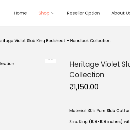
Home
Shop
Reseller Option
About U
eritage Violet Slub King Bedsheet – Handlook Collection
Heritage Violet S
Collection
₹
1,150.00
Material: 30’s Pure Slub Cotto
Size: King (108×108 inches) wi