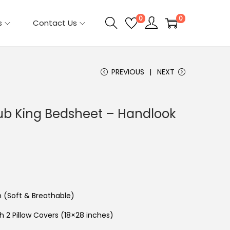
0
0
s
Contact Us
PREVIOUS
NEXT
lub King Bedsheet – Handlook
n (Soft & Breathable)
th 2 Pillow Covers (18×28 inches)