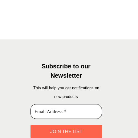
Add to basket
Subscribe to our
Newsletter
This will help you get notifications on
new products