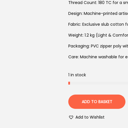
Thread Count: 180 TC for a s
Design: Machine-printed arti
Fabric: Exclusive slub cotton 
Weight: 1.2 kg (Light & Comfo
Packaging: PVC zipper poly wit
Care: Machine washable for 
1 in stock
ADD TO BASKET
Add to Wishlist