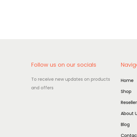
Add to basket
Follow us on our socials
Navig
To receive new updates on products
Home
and offers
Shop
Reselle
About 
Blog
Contac