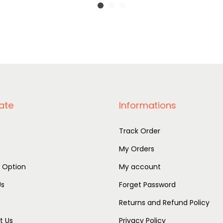
ate
Informations
Track Order
My Orders
r Option
My account
Us
Forget Password
Returns and Refund Policy
t Us
Privacy Policy