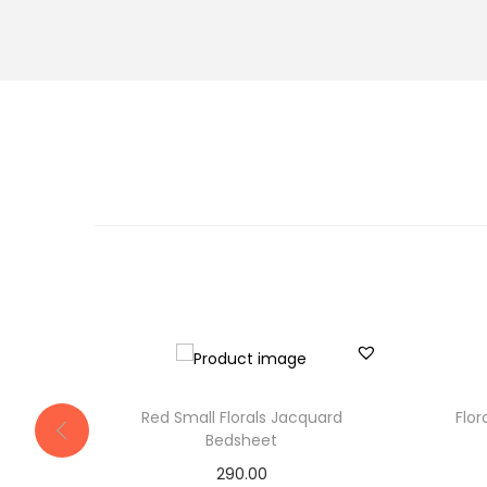
Red Small Florals Jacquard
Flo
Bedsheet
290.00