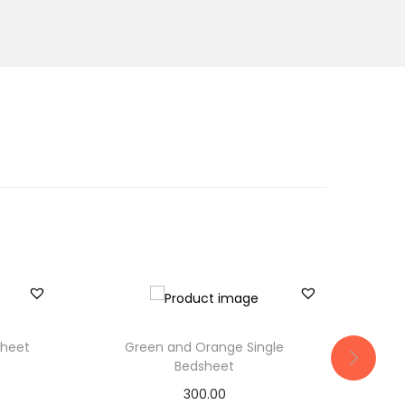
sheet
Green and Orange Single
Bla
Bedsheet
300.00