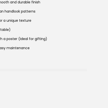
mooth and durable finish
san handlook patterns
for a unique texture
rtable)
h a poster (Ideal for gifting)
easy maintenance