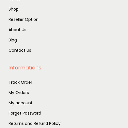
Shop
Reseller Option
About Us
Blog
Contact Us
Informations
Track Order
My Orders
My account
Forget Password
Returns and Refund Policy