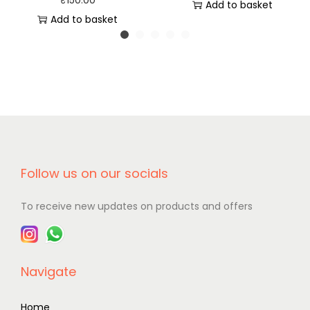
₹
150.00
Add to basket
Add to basket
Follow us on our socials
To receive new updates on products and offers
Navigate
Home