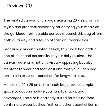
g
Reviews (0)
C
a
The printed canvas lunch bag measuring 20 x 29 cms is a
n
stylish and practical accessory for carrying your meals on
v
the go. Made from durable canvas material, this bag offers
a
both durability and a touch of fashion-forward flair.
s
Featuring a vibrant printed design, this lunch bag adds a
B
pop of color and personality to your daily routine. The
a
canvas material is not only visually appealing but also
g
resistant to wear and tear, ensuring that your lunch bag
q
remains in excellent condition for long-term use.
u
a
Measuring 20 x 29 cms, this lunch bag provides ample
n
space to accommodate your lunch, snacks, and
t
beverages. The size is perfectly suited for holding food
i
containers, water bottles, fruit, and other essential items