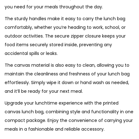
t
you need for your meals throughout the day.
y
The sturdy handles make it easy to carry the lunch bag
comfortably, whether you’re heading to work, school, or
outdoor activities. The secure zipper closure keeps your
food items securely stored inside, preventing any
accidental spills or leaks.
The canvas material is also easy to clean, allowing you to
maintain the cleanliness and freshness of your lunch bag
effortlessly. Simply wipe it down or hand wash as needed,
and it’ll be ready for your next meal.
Upgrade your lunchtime experience with the printed
canvas lunch bag, combining style and functionality in one
compact package. Enjoy the convenience of carrying your
meals in a fashionable and reliable accessory.