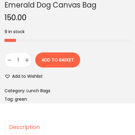
Emerald Dog Canvas Bag
150.00
9 in stock
ADD TO BASKET
E
m
Add to Wishlist
e
r
Category:
Lunch Bags
a
Tag:
green
l
d
D
Description
o