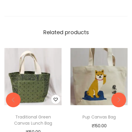
Related products
Traditional Green
Pup Canvas Bag
Canvas Lunch Bag
₹
150.00