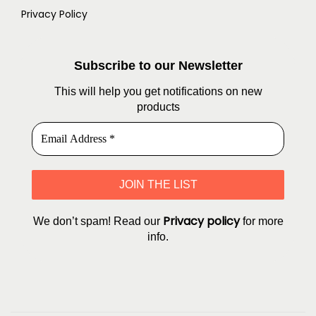
Privacy Policy
Subscribe to our Newsletter
This will help you get notifications on new
products
Privacy policy
We don’t spam! Read our
for more
info.