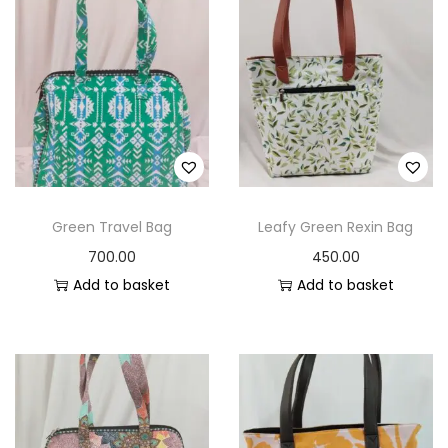
Green Travel Bag
Leafy Green Rexin Bag
700.00
450.00
Add to basket
Add to basket