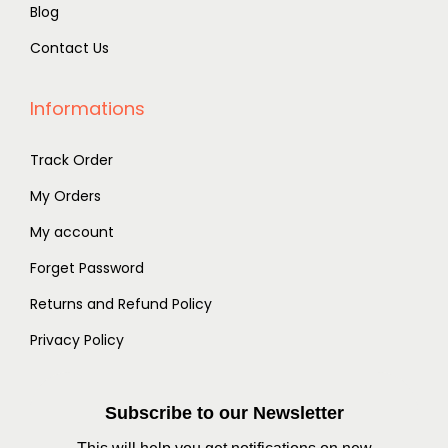
Blog
Contact Us
Informations
Track Order
My Orders
My account
Forget Password
Returns and Refund Policy
Privacy Policy
Subscribe to our Newsletter