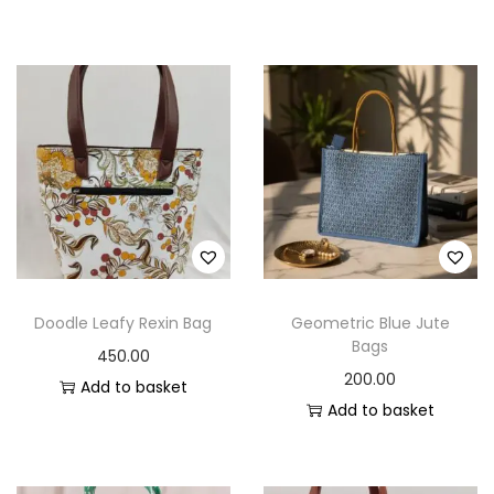
Doodle Leafy Rexin Bag
Geometric Blue Jute
Bags
450.00
200.00
Add to basket
Add to basket