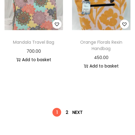
Mandala Travel Bag
Orange Florals Rexin
Handbag
700.00
450.00
Add to basket
Add to basket
1
2
NEXT