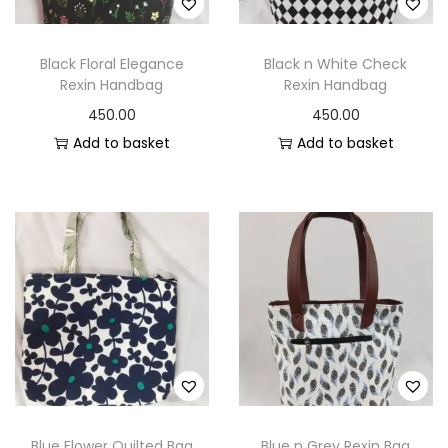
o
n
Black Floral Elegance
Black n White Check
Rexin Handbag
Rexin Handbag
450.00
450.00
Add to basket
Add to basket
Blue Flower Quilted Bag
Blue n Grey Rexin Bag