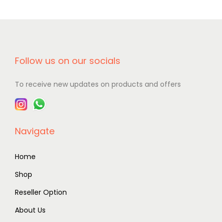
Follow us on our socials
To receive new updates on products and offers
Navigate
Home
Shop
Reseller Option
About Us