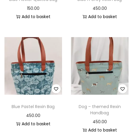
150.00
450.00
Add to basket
Add to basket
Blue Pastel Rexin Bag
Dog – themed Rexin
Handbag
450.00
450.00
Add to basket
Add to basket