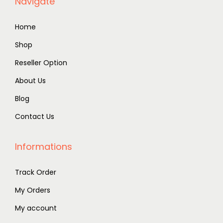
Navigate
Home
Shop
Reseller Option
About Us
Blog
Contact Us
Informations
Track Order
My Orders
My account