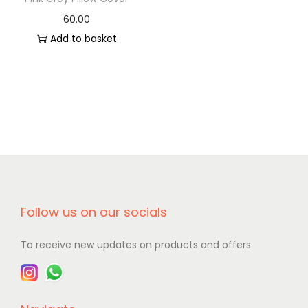
60.00
Add to basket
Follow us on our socials
To receive new updates on products and offers