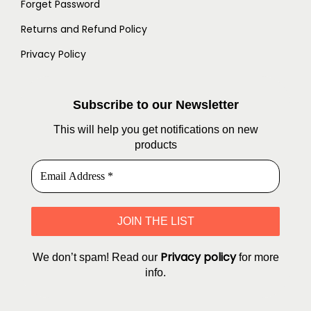
Forget Password
Returns and Refund Policy
Privacy Policy
Subscribe to our Newsletter
This will help you get notifications on new
products
Privacy policy
We don’t spam! Read our
for more
info.