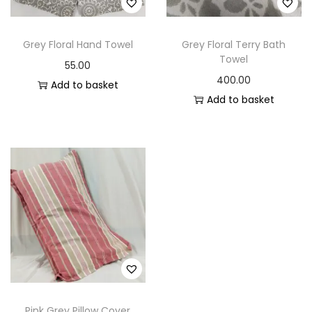
o
n
Grey Floral Hand Towel
Grey Floral Terry Bath
Towel
55.00
400.00
Add to basket
Add to basket
Pink Grey Pillow Cover