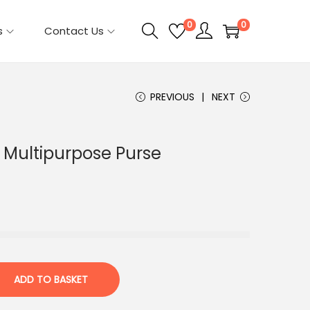
0
0
s
Contact Us
PREVIOUS
NEXT
Multipurpose Purse
ADD TO BASKET