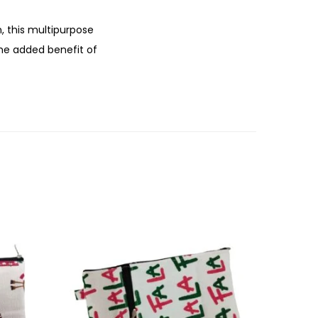
, this multipurpose
the added benefit of