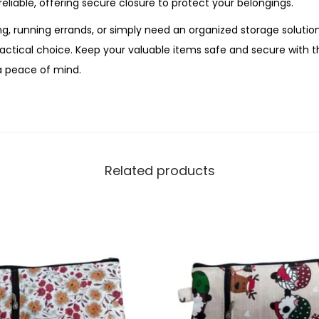
reliable, offering secure closure to protect your belongings.
n
g, running errands, or simply need an organized storage solution
t
ractical choice. Keep your valuable items safe and secure with 
i
a peace of mind.
t
y
Related products