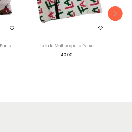
 Purse
La la la Multipurpose Purse
Blue 
40.00
Add to basket