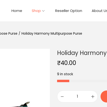
Home
Shop
Reseller Option
About U
pose Purse
/
Holiday Harmony Multipurpose Purse
Holiday Harmony 
₹
40.00
9 in stock
H
o