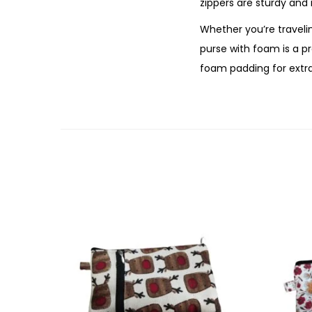
zippers are sturdy and 
Whether you’re travelin
purse with foam is a p
foam padding for extr