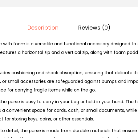
i
p
u
Description
Reviews (0)
r
p
 with foam is a versatile and functional accessory designed to 
o
 features a horizontal zip and a vertical zip, along with foam padd
s
e
des cushioning and shock absorption, ensuring that delicate i
P
s, or small accessories are safeguarded against bumps and imp
u
ce for carrying fragile items while on the go.
r
the purse is easy to carry in your bag or hold in your hand. The h
s
 convenient space for cards, cash, or small documents, while t
e
for storing keys, coins, or other essentials.
q
u
 to detail, the purse is made from durable materials that ensure
a