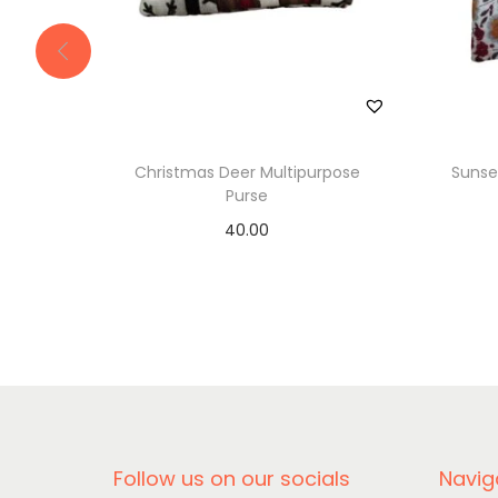
Christmas Deer Multipurpose
Sunse
Purse
40.00
Add to basket
Follow us on our socials
Navig