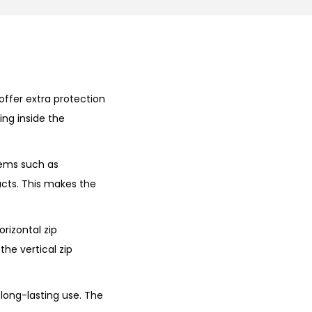
offer extra protection
ing inside the
tems such as
acts. This makes the
orizontal zip
he vertical zip
 long-lasting use. The