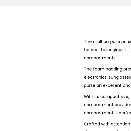
The multipurpose purse
for your belongings. It
compartments.
The foam padding provi
electronics, sunglasse
purse an excellent choi
With its compact size, 
compartment provides a
compartment is perfect 
Crafted with attention