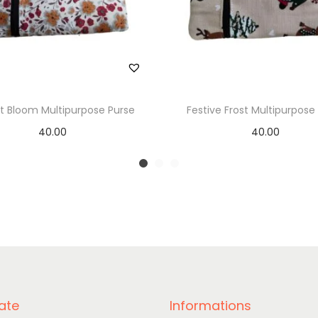
t Bloom Multipurpose Purse
Festive Frost Multipurpose
40.00
40.00
Add to basket
Add to basket
ate
Informations