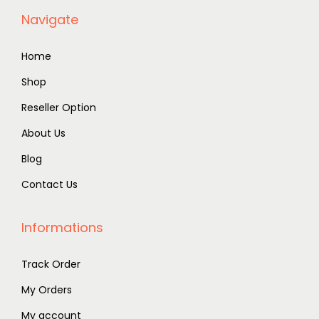
Navigate
Home
Shop
Reseller Option
About Us
Blog
Contact Us
Informations
Track Order
My Orders
My account