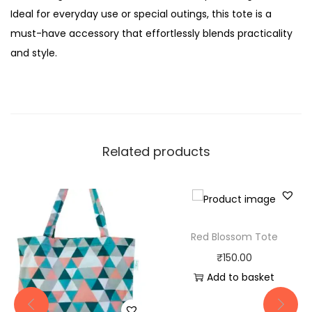
Ideal for everyday use or special outings, this tote is a
must-have accessory that effortlessly blends practicality
and style.
Related products
Red Blossom Tote
₹
150.00
Add to basket