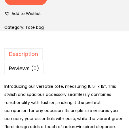
Add to Wishlist
Category:
Tote bag
Description
Reviews (0)
Introducing our versatile tote, measuring 16.5″ x 15″. This
stylish and spacious accessory seamlessly combines
functionality with fashion, making it the perfect
companion for any occasion. Its ample size ensures you
can carry your essentials with ease, while the vibrant green
floral design adds a touch of nature-inspired elegance.