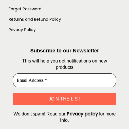
Forget Password
Returns and Refund Policy
Privacy Policy
Subscribe to our Newsletter
This will help you get notifications on new
products
Privacy policy
We don’t spam! Read our
for more
info.