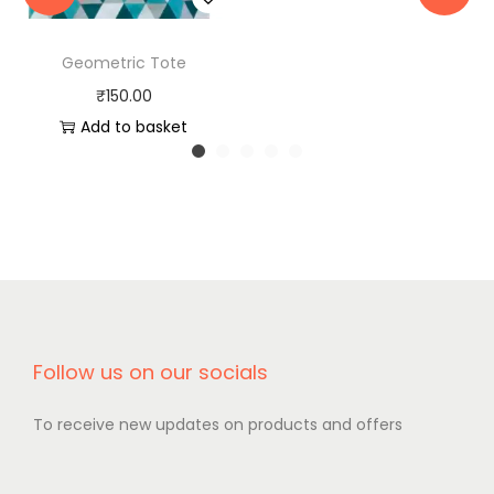
Geometric Tote
₹
150.00
Add to basket
Follow us on our socials
To receive new updates on products and offers