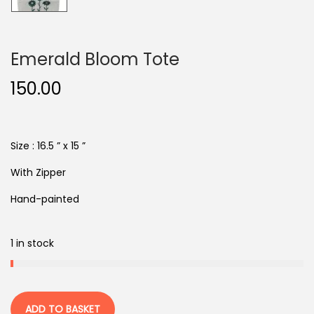
Emerald Bloom Tote
150.00
Size : 16.5 ” x 15 ”
With Zipper
Hand-painted
1 in stock
ADD TO BASKET