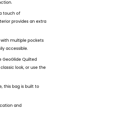
ction.
 a touch of
terior provides an extra
g with multiple pockets
ly accessible.
he GeoGlide Quilted
classic look, or use the
this bag is built to
ication and