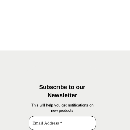
Subscribe to our
Newsletter
This will help you get notifications on
new products