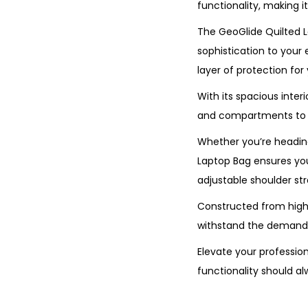
functionality, making 
The GeoGlide Quilted L
sophistication to your 
layer of protection for
With its spacious inter
and compartments to ke
Whether you’re heading
Laptop Bag ensures you 
adjustable shoulder st
Constructed from high-q
withstand the demands 
Elevate your professio
functionality should a