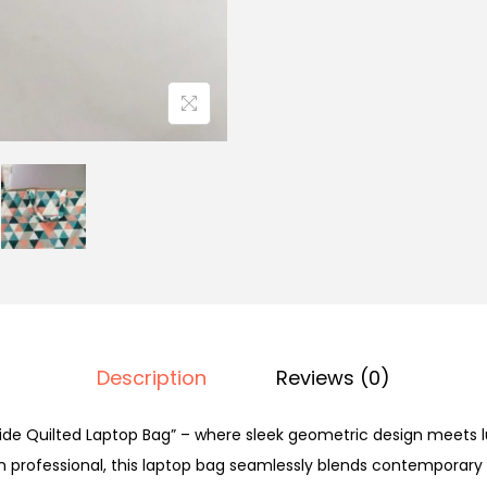
Description
Reviews (0)
ide Quilted Laptop Bag” – where sleek geometric design meets l
 professional, this laptop bag seamlessly blends contemporary s