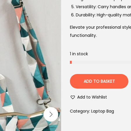
Versatility: Carry handles 
Durability: High-quality mat
Elevate your professional sty
functionality.
1 in stock
ADD TO BASKET
Add to Wishlist
Category:
Laptop Bag