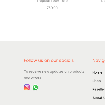
Tropical Tech Tote
Co
750.00
Add to basket
Follow us on our socials
Navig
To receive new updates on products
Home
and offers
Shop
Reselle
About 