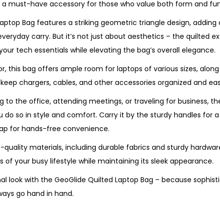
it a must-have accessory for those who value both form and fun
aptop Bag features a striking geometric triangle design, adding
everyday carry. But it’s not just about aesthetics – the quilted ex
 your tech essentials while elevating the bag’s overall elegance.
ior, this bag offers ample room for laptops of various sizes, alon
ep chargers, cables, and other accessories organized and easi
 to the office, attending meetings, or traveling for business, t
do so in style and comfort. Carry it by the sturdy handles for a 
rap for hands-free convenience.
uality materials, including durable fabrics and sturdy hardware, 
of your busy lifestyle while maintaining its sleek appearance.
nal look with the GeoGlide Quilted Laptop Bag – because sophist
lways go hand in hand.