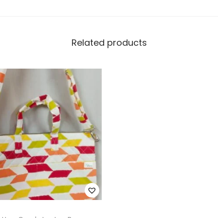
Related products