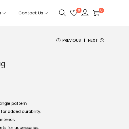
0
0
s
Contact Us
PREVIOUS
NEXT
ag
angle pattern.
 for added durability.
nterior.
ets for accessories.