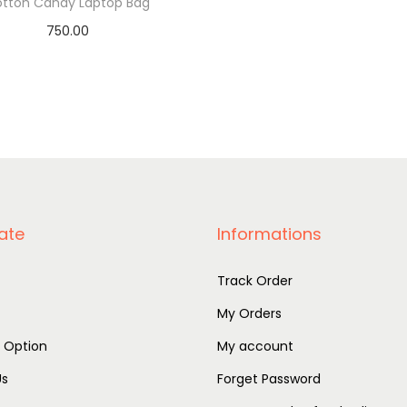
tton Candy Laptop Bag
750.00
Add to basket
ate
Informations
Track Order
My Orders
r Option
My account
Us
Forget Password