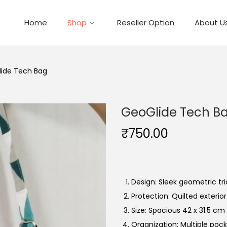
Home
Shop
Reseller Option
About U
ide Tech Bag
GeoGlide Tech B
₹
750.00
Design: Sleek geometric tri
Protection: Quilted exterior
Size: Spacious 42 x 31.5 cm i
Organization: Multiple pock