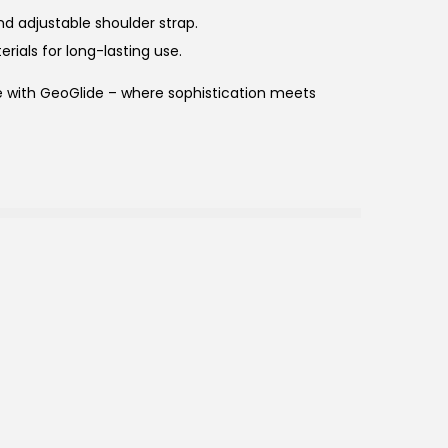
and adjustable shoulder strap.
erials for long-lasting use.
le with GeoGlide – where sophistication meets