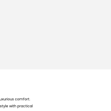
uxurious comfort.
tyle with practical