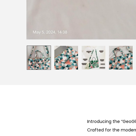
Introducing the “GeoGl
Crafted for the modern