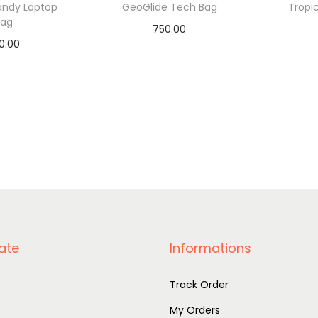
andy Laptop
GeoGlide Tech Bag
Tropi
Bag
750.00
0.00
Add to basket
A
to basket
ate
Informations
Track Order
My Orders