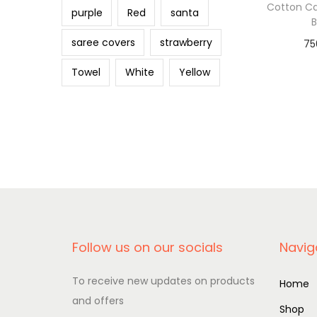
o
Cotton C
purple
Red
santa
n
saree covers
strawberry
75
Add 
Towel
White
Yellow
Follow us on our socials
Navig
To receive new updates on products
Home
and offers
Shop