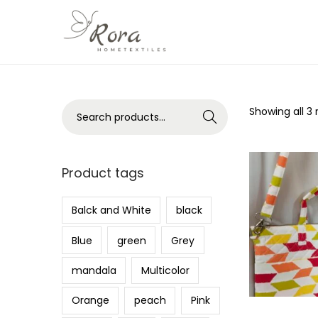
S
S
k
k
i
i
p
p
S
Showing all 3 
Search
t
t
e
o
o
a
n
c
r
Product tags
a
o
c
v
n
h
Balck and White
black
i
t
f
g
e
Blue
green
Grey
o
a
n
r
mandala
Multicolor
t
t
:
i
Orange
peach
Pink
>