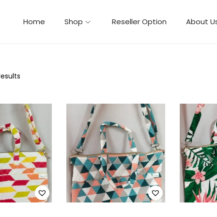
Home
Shop
Reseller Option
About U
results