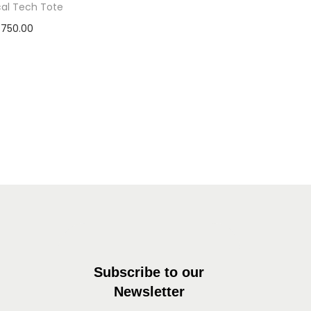
cal Tech Tote
750.00
dd to basket
Subscribe to our
Newsletter