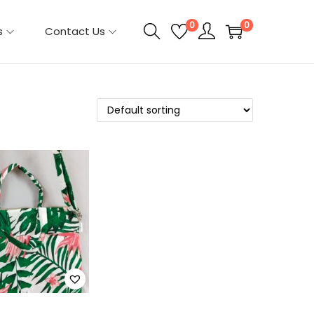
0
0
s
Contact Us