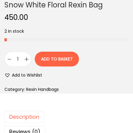
Snow White Floral Rexin Bag
450.00
2 in stock
ADD TO BASKET
S
n
Add to Wishlist
o
w
Category:
Rexin Handbags
W
h
i
Description
t
e
Reviews (0)