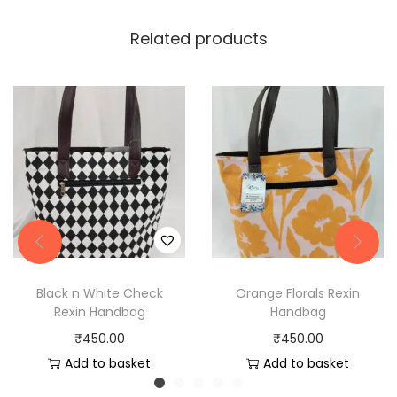
Related products
Black n White Check
Orange Florals Rexin
Rexin Handbag
Handbag
₹
450.00
₹
450.00
Add to basket
Add to basket