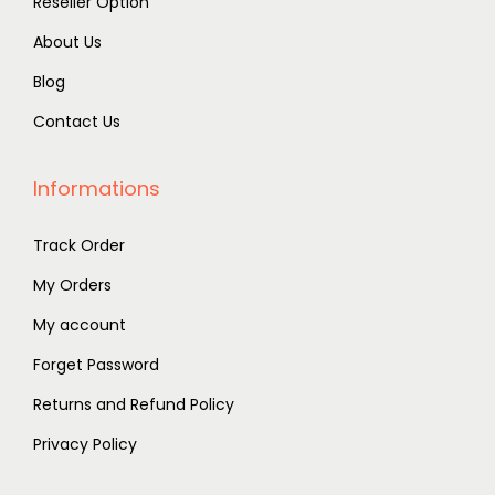
Reseller Option
About Us
Blog
Contact Us
Informations
Track Order
My Orders
My account
Forget Password
Returns and Refund Policy
Privacy Policy