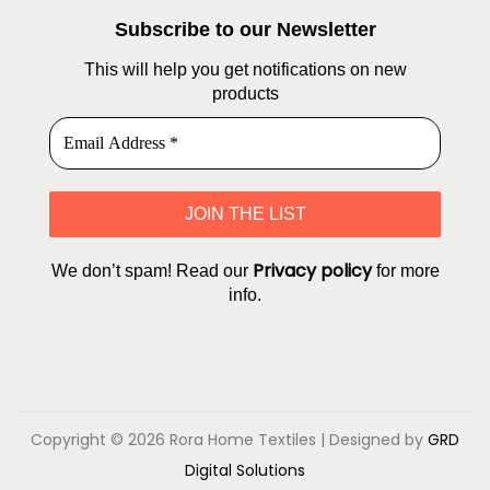
Subscribe to our Newsletter
This will help you get notifications on new
products
Privacy policy
We don’t spam! Read our
for more
info.
Copyright © 2026
Rora Home Textiles
| Designed by
GRD
Digital Solutions