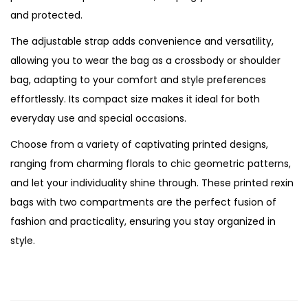
a
and protected.
n
The adjustable strap adds convenience and versatility,
t
allowing you to wear the bag as a crossbody or shoulder
i
bag, adapting to your comfort and style preferences
t
effortlessly. Its compact size makes it ideal for both
y
everyday use and special occasions.
Choose from a variety of captivating printed designs,
ranging from charming florals to chic geometric patterns,
and let your individuality shine through. These printed rexin
bags with two compartments are the perfect fusion of
fashion and practicality, ensuring you stay organized in
style.