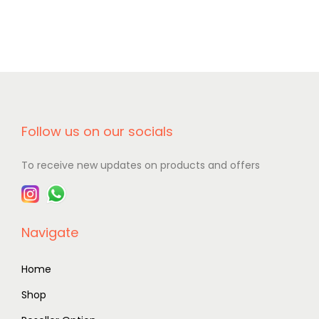
Follow us on our socials
To receive new updates on products and offers
Navigate
Home
Shop