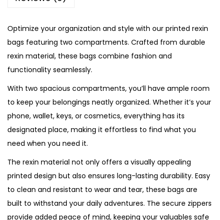
F
l
Optimize your organization and style with our printed rexin
o
bags featuring two compartments. Crafted from durable
r
rexin material, these bags combine fashion and
a
functionality seamlessly.
l
With two spacious compartments, you’ll have ample room
R
to keep your belongings neatly organized. Whether it’s your
e
phone, wallet, keys, or cosmetics, everything has its
x
designated place, making it effortless to find what you
i
need when you need it.
n
B
The rexin material not only offers a visually appealing
a
printed design but also ensures long-lasting durability. Easy
g
to clean and resistant to wear and tear, these bags are
q
built to withstand your daily adventures. The secure zippers
u
provide added peace of mind, keeping your valuables safe