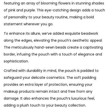
featuring an array of blooming flowers in stunning shades
of pink and purple. This eye-catching design adds a touch
of personality to your beauty routine, making a bold
statement wherever you go.
To enhance its allure, we’ve added exquisite beadwork
along the edges, elevating the pouch’s aesthetic appeal.
The meticulously hand-sewn beads create a captivating
border, infusing the pouch with a touch of elegance and
sophistication.
Crafted with durability in mind, the pouch is padded to
safeguard your delicate cosmetics. The soft padding
provides an extra layer of protection, ensuring your
makeup products remain intact and free from any
damage. It also enhances the pouch’s luxurious feel,
adding a plush touch to your beauty collection.