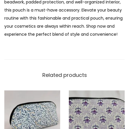
beadwork, padded protection, and well-organized interior,
this pouch is a must-have accessory. Elevate your beauty
routine with this fashionable and practical pouch, ensuring
your cosmetics are always within reach. Shop now and
experience the perfect blend of style and convenience!
Related products