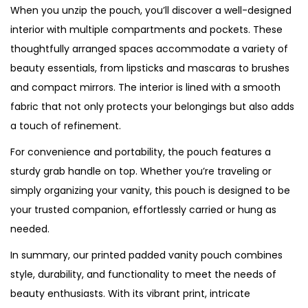
When you unzip the pouch, you’ll discover a well-designed
interior with multiple compartments and pockets. These
thoughtfully arranged spaces accommodate a variety of
beauty essentials, from lipsticks and mascaras to brushes
and compact mirrors. The interior is lined with a smooth
fabric that not only protects your belongings but also adds
a touch of refinement.
For convenience and portability, the pouch features a
sturdy grab handle on top. Whether you’re traveling or
simply organizing your vanity, this pouch is designed to be
your trusted companion, effortlessly carried or hung as
needed.
In summary, our printed padded vanity pouch combines
style, durability, and functionality to meet the needs of
beauty enthusiasts. With its vibrant print, intricate