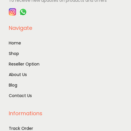
To receive new updates on products and offers
Navigate
Home
Shop
Reseller Option
About Us
Blog
Contact Us
Informations
Track Order