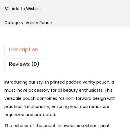
Add to Wishlist
Category:
Vanity Pouch
Description
Reviews (0)
Introducing our stylish printed padded vanity pouch, a
must-have accessory for all beauty enthusiasts. This
versatile pouch combines fashion-forward design with
practical functionality, ensuring your cosmetics are
organized and protected.
The exterior of the pouch showcases a vibrant print,