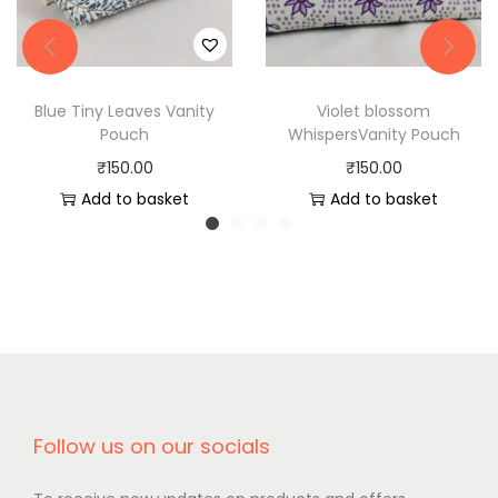
Blue Tiny Leaves Vanity
Violet blossom
Pouch
WhispersVanity Pouch
₹
150.00
₹
150.00
Add to basket
Add to basket
Follow us on our socials