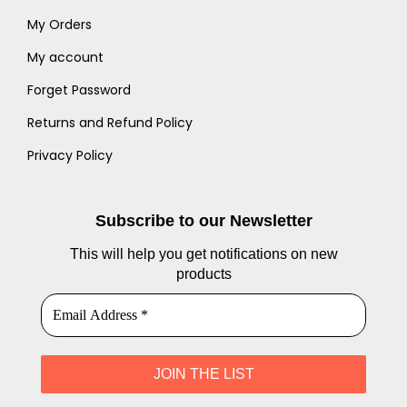
My Orders
My account
Forget Password
Returns and Refund Policy
Privacy Policy
Subscribe to our Newsletter
This will help you get notifications on new
products