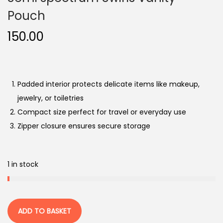
o
Pouch
n
150.00
Padded interior protects delicate items like makeup,
jewelry, or toiletries
Compact size perfect for travel or everyday use
Zipper closure ensures secure storage
1 in stock
ADD TO BASKET