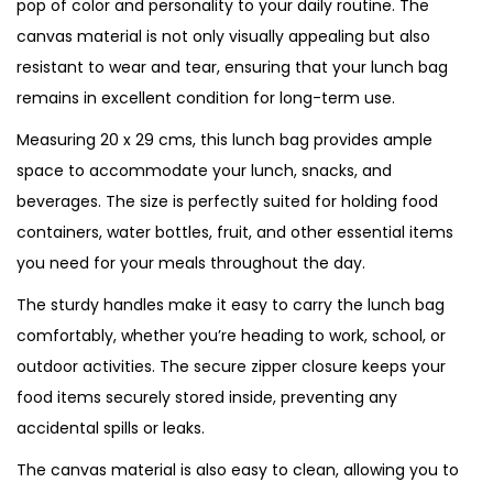
pop of color and personality to your daily routine. The
canvas material is not only visually appealing but also
resistant to wear and tear, ensuring that your lunch bag
remains in excellent condition for long-term use.
Measuring 20 x 29 cms, this lunch bag provides ample
space to accommodate your lunch, snacks, and
beverages. The size is perfectly suited for holding food
containers, water bottles, fruit, and other essential items
you need for your meals throughout the day.
The sturdy handles make it easy to carry the lunch bag
comfortably, whether you’re heading to work, school, or
outdoor activities. The secure zipper closure keeps your
food items securely stored inside, preventing any
accidental spills or leaks.
The canvas material is also easy to clean, allowing you to