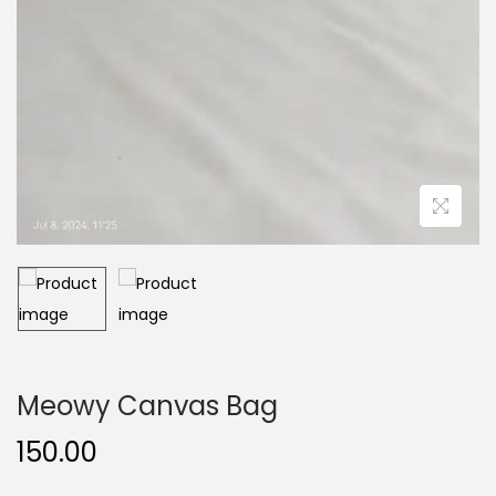
Meowy Canvas Bag
150.00