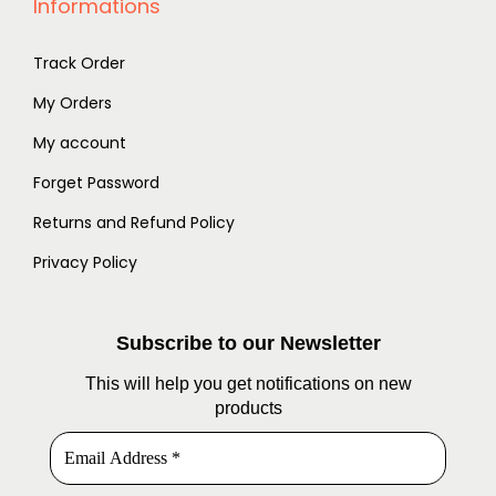
Informations
Track Order
My Orders
My account
Forget Password
Returns and Refund Policy
Privacy Policy
Subscribe to our Newsletter
This will help you get notifications on new
products