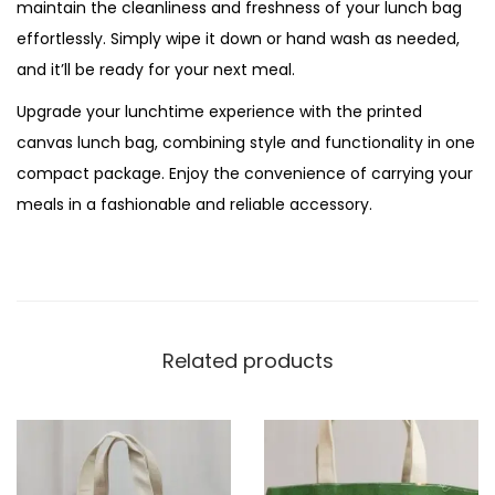
maintain the cleanliness and freshness of your lunch bag
effortlessly. Simply wipe it down or hand wash as needed,
and it’ll be ready for your next meal.
Upgrade your lunchtime experience with the printed
canvas lunch bag, combining style and functionality in one
compact package. Enjoy the convenience of carrying your
meals in a fashionable and reliable accessory.
Related products