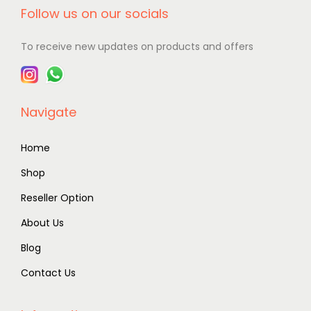
Follow us on our socials
To receive new updates on products and offers
Navigate
Home
Shop
Reseller Option
About Us
Blog
Contact Us