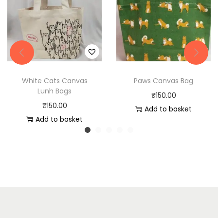
White Cats Canvas
Paws Canvas Bag
Lunh Bags
₹
150.00
₹
150.00
Add to basket
Add to basket