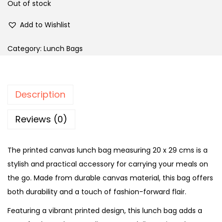
Out of stock
Add to Wishlist
Category:
Lunch Bags
Description
Reviews (0)
The printed canvas lunch bag measuring 20 x 29 cms is a
stylish and practical accessory for carrying your meals on
the go. Made from durable canvas material, this bag offers
both durability and a touch of fashion-forward flair.
Featuring a vibrant printed design, this lunch bag adds a