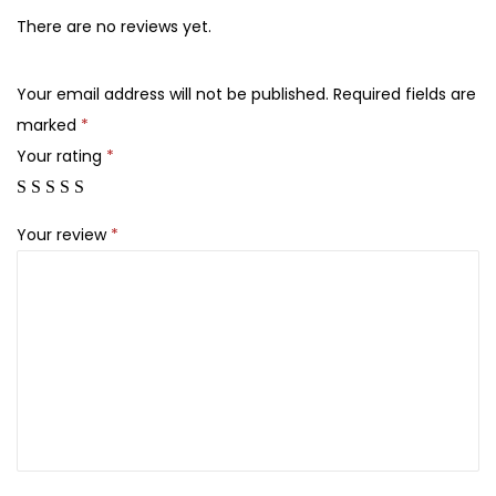
l
There are no reviews yet.
o
r
Your email address will not be published.
Required fields are
a
marked
*
l
Your rating
*
s
J
u
Your review
*
t
e
B
a
g
s
q
u