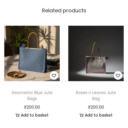
Related products
Geometric Blue Jute
Roses n Leaves Jute
Bags
Bag
₹
200.00
₹
200.00
Add to basket
Add to basket