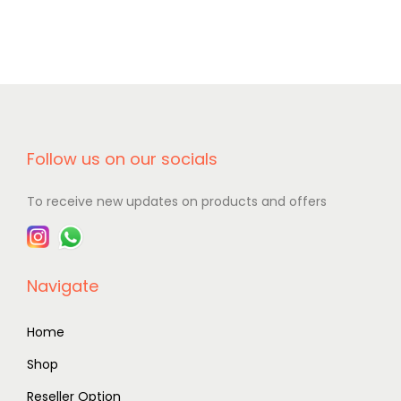
Follow us on our socials
To receive new updates on products and offers
Navigate
Home
Shop
Reseller Option