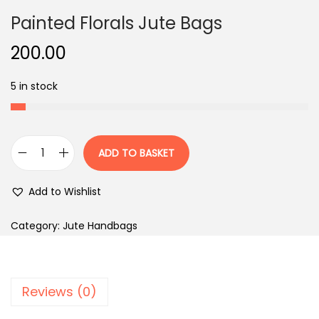
Painted Florals Jute Bags
200.00
5 in stock
ADD TO BASKET
P
a
Add to Wishlist
i
n
Category:
Jute Handbags
t
e
d
Reviews (0)
F