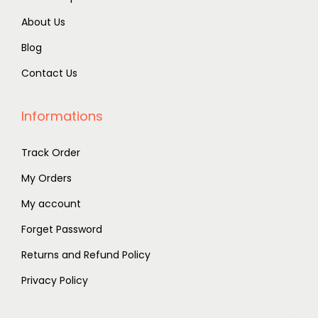
About Us
Blog
Contact Us
Informations
Track Order
My Orders
My account
Forget Password
Returns and Refund Policy
Privacy Policy