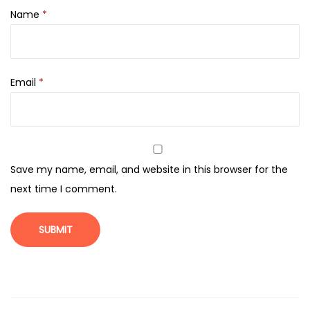
a
Name
*
n
t
i
t
Email
*
y
Save my name, email, and website in this browser for the
next time I comment.