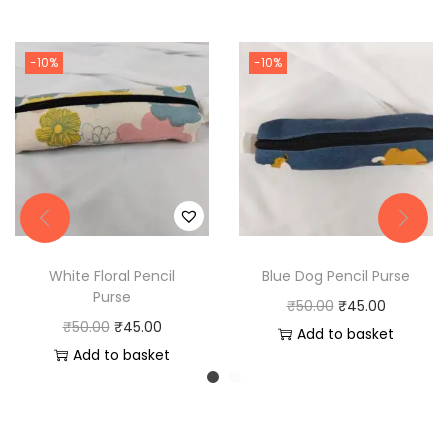
-10%
-10%
White Floral Pencil
Blue Dog Pencil Purse
Purse
O
C
₹
50.00
₹
45.00
O
C
₹
50.00
₹
45.00
r
u
Add to basket
r
u
Add to basket
i
r
i
r
g
r
g
r
i
e
i
e
n
n