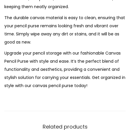
keeping them neatly organized.
y
The durable canvas material is easy to clean, ensuring that
your pencil purse remains looking fresh and vibrant over
time. Simply wipe away any dirt or stains, and it will be as
good as new.
Upgrade your pencil storage with our fashionable Canvas
Pencil Purse with style and ease. It’s the perfect blend of
functionality and aesthetics, providing a convenient and
stylish solution for carrying your essentials. Get organized in
style with our canvas pencil purse today!
Related products