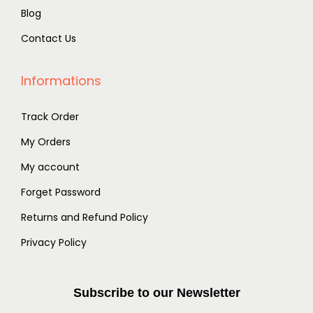
0
.
Blog
0
0
.
Contact Us
.
Informations
Track Order
My Orders
My account
Forget Password
Returns and Refund Policy
Privacy Policy
Subscribe to our Newsletter