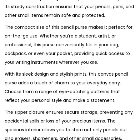
Its sturdy construction ensures that your pencils, pens, and
n
other small items remain safe and protected.
c
i
The compact size of this pencil purse makes it perfect for
l
on-the-go use. Whether you’re a student, artist, or
P
professional, this purse conveniently fits in your bag,
u
backpack, or even your pocket, providing quick access to
r
your writing instruments wherever you are.
s
With its sleek design and stylish prints, this canvas pencil
e
purse adds a touch of charm to your everyday carry.
q
Choose from a range of eye-catching patterns that
u
reflect your personal style and make a statement.
a
The zipper closure ensures secure storage, preventing any
n
accidental spills or loss of your precious items. The
t
spacious interior allows you to store not only pencils but
i
also erasers, sharpeners, and other small accessories,
t