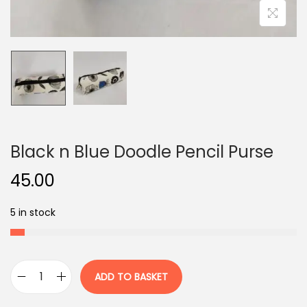
o
n
Black n Blue Doodle Pencil Purse
45.00
5 in stock
ADD TO BASKET
B
l