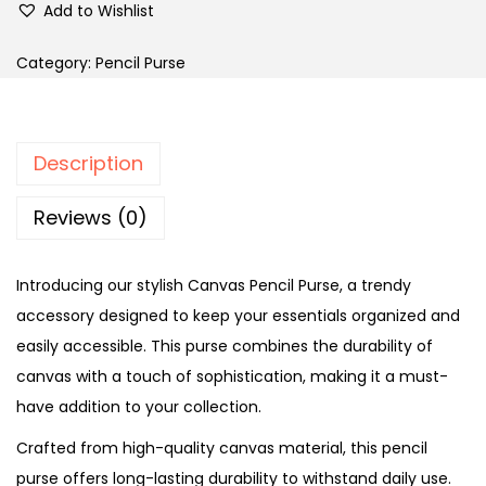
Add to Wishlist
a
c
Category:
Pencil Purse
k
n
B
Description
l
u
Reviews (0)
e
D
Introducing our stylish Canvas Pencil Purse, a trendy
o
accessory designed to keep your essentials organized and
o
easily accessible. This purse combines the durability of
d
canvas with a touch of sophistication, making it a must-
l
have addition to your collection.
e
Crafted from high-quality canvas material, this pencil
P
purse offers long-lasting durability to withstand daily use.
e